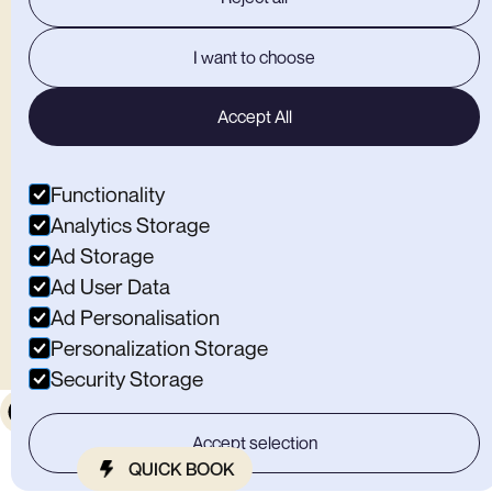
Open Weekdays
12:00-22:00
Open Weekends
9:00-19:00
Home
I want to choose
Climbing
Café
Memberships
Accept All
Sign A Waiver
Contact Us
Find Substation Macclesfield
Functionality
OTHER BITS
Analytics Storage
Ad Storage
Privacy Policy
Ad User Data
Careers
Ad Personalisation
Personalization Storage
Security Storage
© All rights reserved by Substation Macclesfield Limited
.
Accept selection
QUICK BOOK