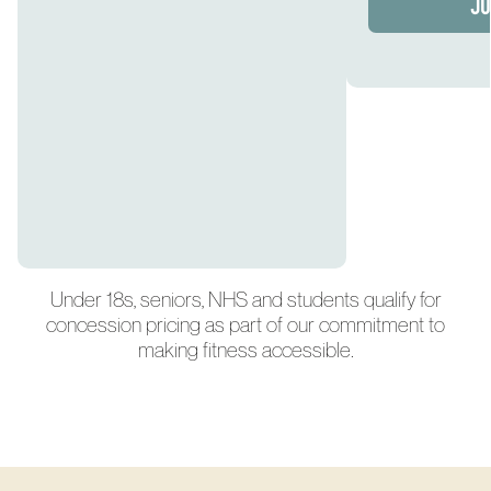
JO
Under 18s, seniors, NHS and students qualify for
concession pricing as part of our commitment to
making fitness accessible.