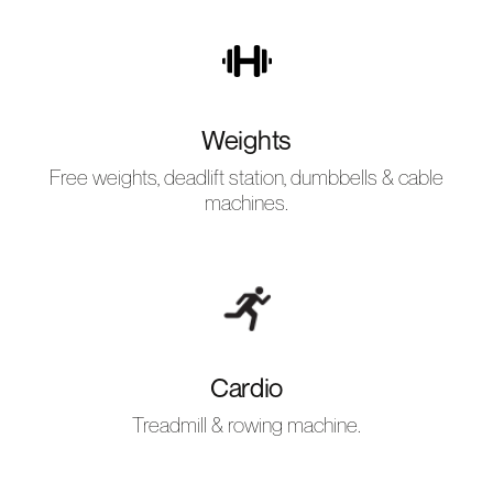
Weights
Free weights, deadlift station, dumbbells & cable
machines.
Cardio
Treadmill & rowing machine.