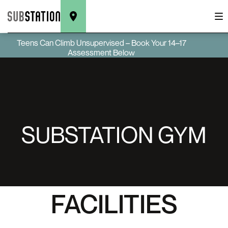
Teens Can Climb Unsupervised – Book Your 14–17
Assessment Below
SUBSTATION GYM
FACILITIES