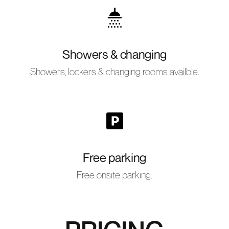
Showers & changing
Showers, lockers & changing rooms availble.
Free parking
Free onsite parking.