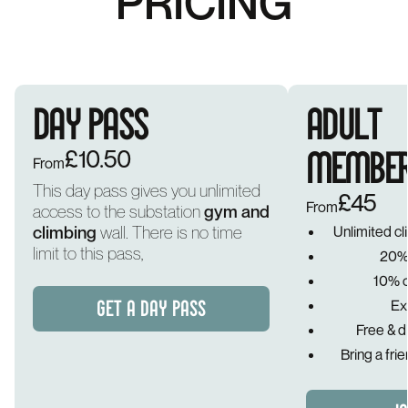
PRICING
DAY PASS
ADULT
£10.50
MEMBER
From
This day pass gives you unlimited
£45
From
access to the substation
gym and
climbing
wall. There is no time
Unlimited c
limit to this pass,
20% 
10% of
Ex
GET A DAY PASS
Free & d
Bring a fri